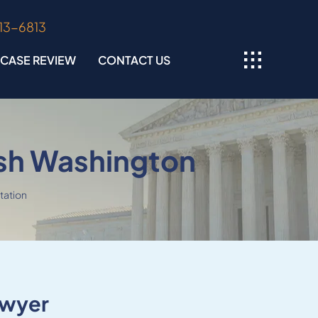
313-6813
 CASE REVIEW
CONTACT US
sh Washington
tation
awyer