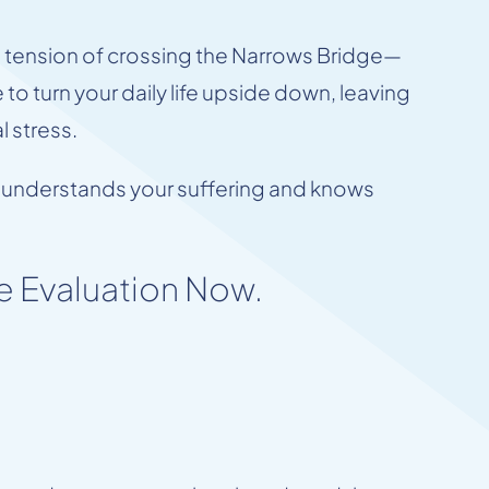
e tension of crossing the Narrows Bridge—
to turn your daily life upside down, leaving
 stress.
who understands your suffering and knows
e Evaluation Now.