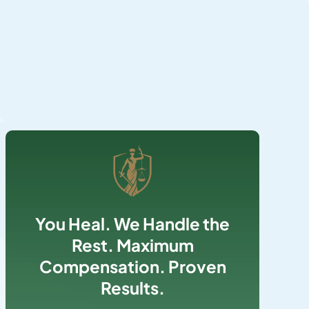
You Heal. We Handle the
Rest. Maximum
Compensation. Proven
Results.