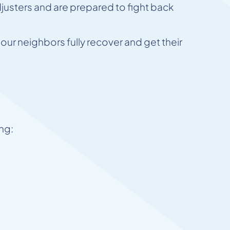
justers and are prepared to fight back
ur neighbors fully recover and get their
ing: