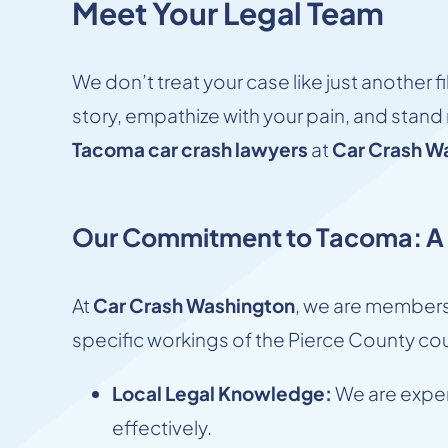
Meet Your Legal Team
We don’t treat your case like just another 
story, empathize with your pain, and stand r
Tacoma car crash lawyers
at
Car Crash W
Our Commitment to Tacoma: A L
At
Car Crash Washington
, we are members
specific workings of the Pierce County cou
Local Legal Knowledge:
We are expert
effectively.