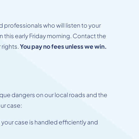
 professionals who will listen to your
on this early Friday morning. Contact the
 rights.
You pay no fees unless we win.
ue dangers on our local roads and the
our case:
your case is handled efficiently and