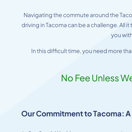
Navigating the commute around the Tacoma
driving in Tacoma can be a challenge. All i
you wit
In this difficult time, you need more t
No Fee Unless W
Our Commitment to Tacoma: A L