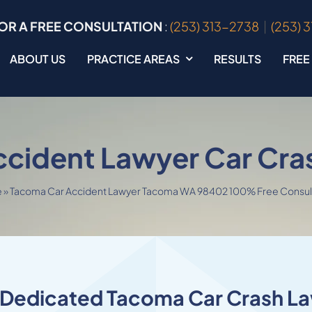
OR A FREE CONSULTATION
:
(253) 313-2738
|
(253) 
ABOUT US
PRACTICE AREAS
RESULTS
FREE
ccident Lawyer Car Cra
e
»
Tacoma Car Accident Lawyer Tacoma WA 98402 100% Free Consul
 Dedicated Tacoma Car Crash L