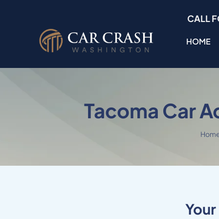
Skip
CALL F
to
content
HOME
Tacoma Car A
Hom
Your