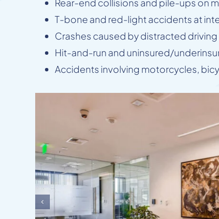
Rear-end collisions and pile-ups on ma
T-bone and red-light accidents at int
Crashes caused by distracted driving (
Hit-and-run and uninsured/underinsur
Accidents involving motorcycles, bic