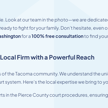
file. Look at our team in the photo—we are dedicated
eady to fight for your family. Don’t hesitate, even 
ashington
for a
100% free consultation
to find your
ocal Firm with a Powerful Reach
 of the Tacoma community. We understand the uniq
rt system. Here’s the local expertise we bring to y
s in the Pierce County court procedures, ensuring 