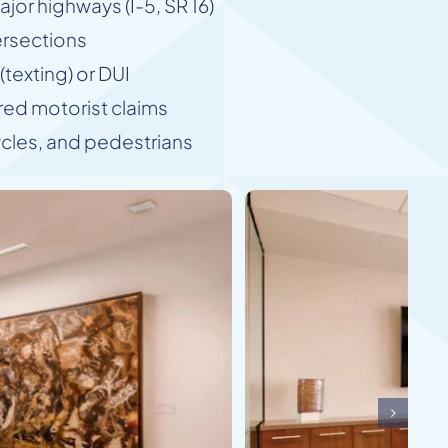
jor highways (I-5, SR 16)
ersections
texting) or DUI
ed motorist claims
ycles, and pedestrians