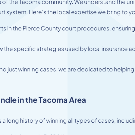
 of the Tacoma community. We understand the uniq
rt system. Here’s the local expertise we bring to y
s in the Pierce County court procedures, ensuring 
the specific strategies used by local insurance ad
d just winning cases, we are dedicated to helping o
ndle in the Tacoma Area
 a long history of winning all types of cases, includ