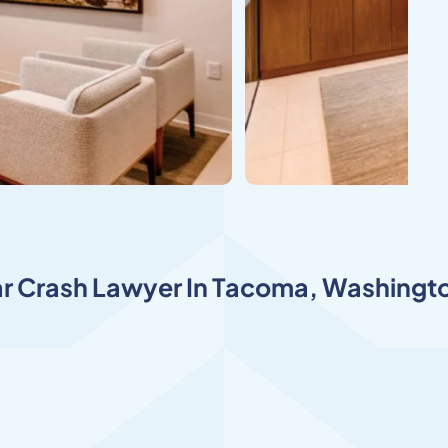
r Crash Lawyer In Tacom
a, Washingto