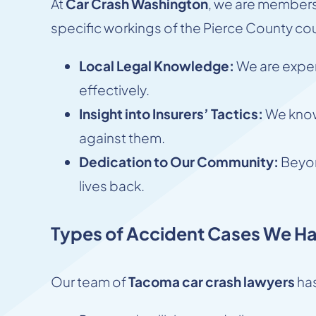
At
Car Crash Washington
, we are members
specific workings of the Pierce County cou
Local Legal Knowledge:
We are expert
effectively.
Insight into Insurers’ Tactics:
We know 
against them.
Dedication to Our Community:
Beyon
lives back.
Types of Accident Cases We Ha
Our team of
Tacoma car crash lawyers
has