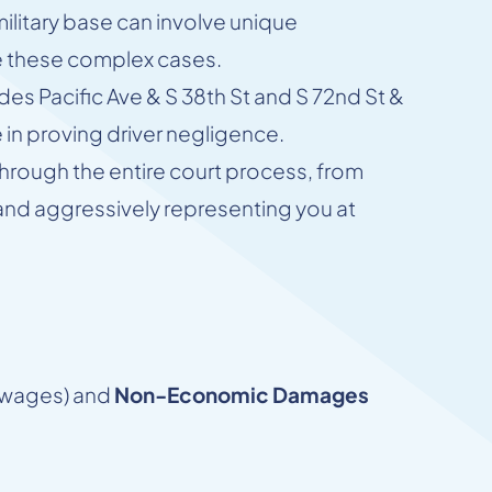
military base can involve unique
le these complex cases.
udes Pacific Ave & S 38th St and S 72nd St &
in proving driver negligence.
through the entire court process, from
d and aggressively representing you at
t wages) and
Non-Economic Damages