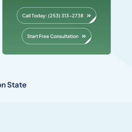
Call Today: (253) 313-2738
Start Free Consultation
n State