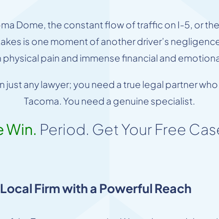
 Dome, the constant flow of traffic on I-5, or th
t takes is one moment of another driver’s negligence 
h physical pain and immense financial and emotional
han just any lawyer; you need a true legal partner 
Tacoma. You need a genuine specialist.
e Win.
Period. Get Your Free Cas
ocal Firm with a Powerful Reach