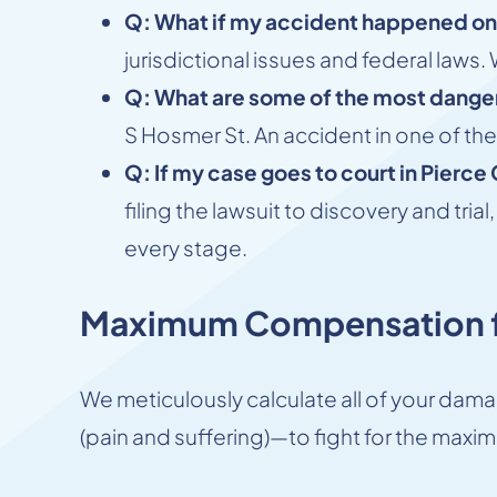
Q: What if my accident happened on
jurisdictional issues and federal law
Q: What are some of the most dange
S Hosmer St. An accident in one of th
Q: If my case goes to court in Pierce
filing the lawsuit to discovery and tr
every stage.
Maximum Compensation f
We meticulously calculate all of your d
(pain and suffering)—to fight for the maxim