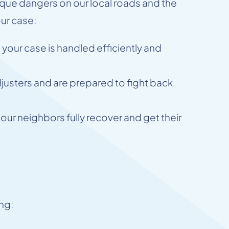
ue dangers on our local roads and the
our case:
your case is handled efficiently and
justers and are prepared to fight back
ur neighbors fully recover and get their
ing: