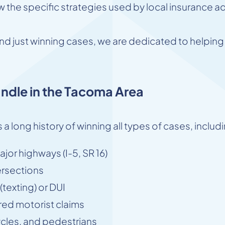
the specific strategies used by local insurance ad
d just winning cases, we are dedicated to helping o
ndle in the Tacoma Area
 a long history of winning all types of cases, includ
jor highways (I-5, SR 16)
ersections
texting) or DUI
ed motorist claims
ycles, and pedestrians