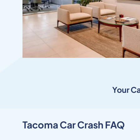
Your
Ca
Tacoma Car Crash FAQ