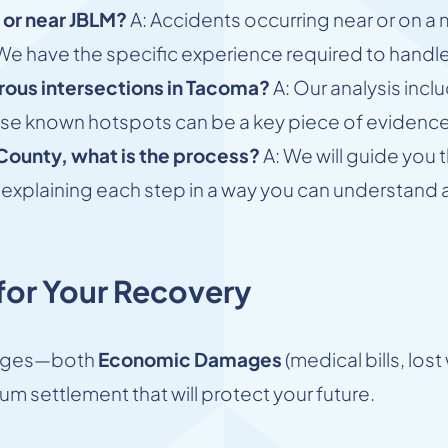
 or near JBLM?
A: Accidents occurring near or on a 
s. We have the specific experience required to hand
rous intersections in Tacoma?
A: Our analysis incl
ese known hotspots can be a key piece of evidence 
 County, what is the process?
A: We will guide you 
ial, explaining each step in a way you can understan
or Your Recovery
amages—both
Economic Damages
(medical bills, los
um settlement that will protect your future.