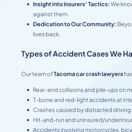
Insight into Insurers’ Tactics:
We know 
against them.
Dedication to Our Community:
Beyon
lives back.
Types of Accident Cases We Ha
Our team of
Tacoma car crash lawyers
has
Rear-end collisions and pile-ups on ma
T-bone and red-light accidents at int
Crashes caused by distracted driving (
Hit-and-run and uninsured/underinsur
Accidents involving motorcycles, bic